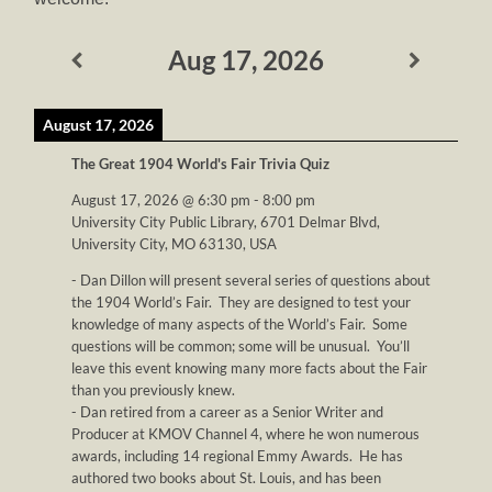
Aug 17, 2026
August 17, 2026
The Great 1904 World's Fair Trivia Quiz
August 17, 2026
@
6:30 pm
-
8:00 pm
University City Public Library, 6701 Delmar Blvd,
University City, MO 63130, USA
- Dan Dillon will present several series of questions about
the 1904 World’s Fair. They are designed to test your
knowledge of many aspects of the World’s Fair. Some
questions will be common; some will be unusual. You’ll
leave this event knowing many more facts about the Fair
than you previously knew.
- Dan retired from a career as a Senior Writer and
Producer at KMOV Channel 4, where he won numerous
awards, including 14 regional Emmy Awards. He has
authored two books about St. Louis, and has been