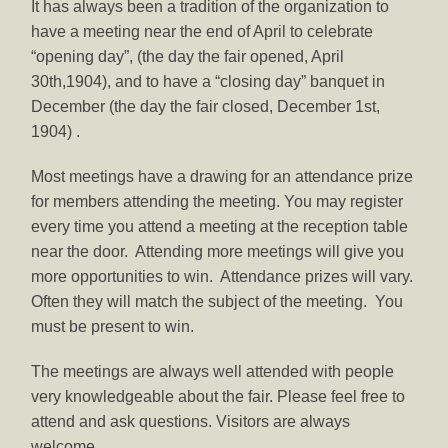
It has always been a tradition of the organization to
have a meeting near the end of April to celebrate
“opening day”, (the day the fair opened, April
30th,1904), and to have a “closing day” banquet in
December (the day the fair closed, December 1st,
1904) .
Most meetings have a drawing for an attendance prize
for members attending the meeting. You may register
every time you attend a meeting at the reception table
near the door. Attending more meetings will give you
more opportunities to win. Attendance prizes will vary.
Often they will match the subject of the meeting. You
must be present to win.
The meetings are always well attended with people
very knowledgeable about the fair. Please feel free to
attend and ask questions. Visitors are always
welcome.