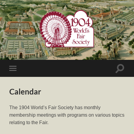
1904
World's
Fair
Society
Toggle
Toggle
search
mobile
field
menu
Calendar
The 1904 World’s Fair Society has monthly
membership meetings with programs on various topics
relating to the Fair.