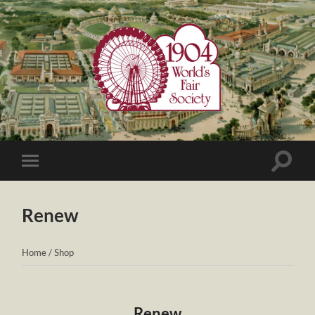
1904
World's
Fair
Society
Toggle
Toggle
search
mobile
field
menu
Renew
Home
/
Shop
Renew