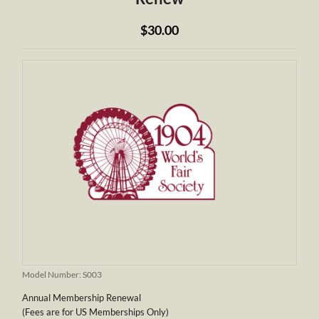
$30.00
Model Number:
S003
Annual Membership Renewal
(Fees are for US Memberships Only)