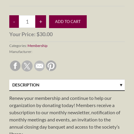
Your Price:
$30.00
Categories:
Membership
Manufacturer:
DESCRIPTION
Renew your membership and continue to help our
organization by donating today! Members receive a
subscription to our monthly newsletter, notification of
monthly meetings and events, an invitation to the
annual closing day banquet and access to the society’s
library.