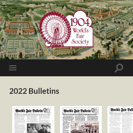
1904
World's
Fair
Society
Toggle
Toggle
search
mobile
field
menu
2022 Bulletins