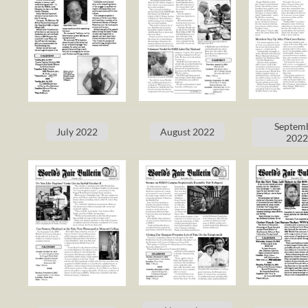
Septem
July 2022
August 2022
202