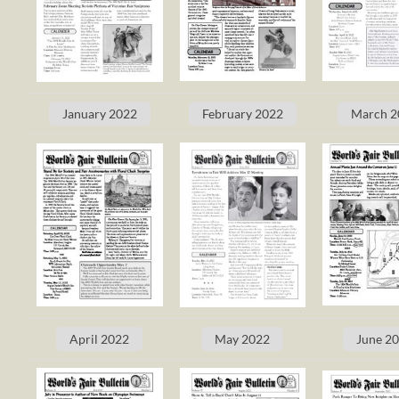
January 2022
February 2022
March 2
April 2022
May 2022
June 2