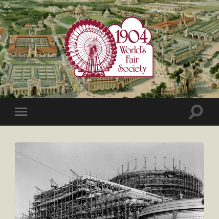
1904
World's
Fair
Society
Toggle
Toggle
search
mobile
field
menu