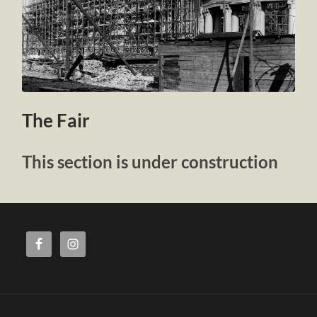
The Fair
This section is under construction