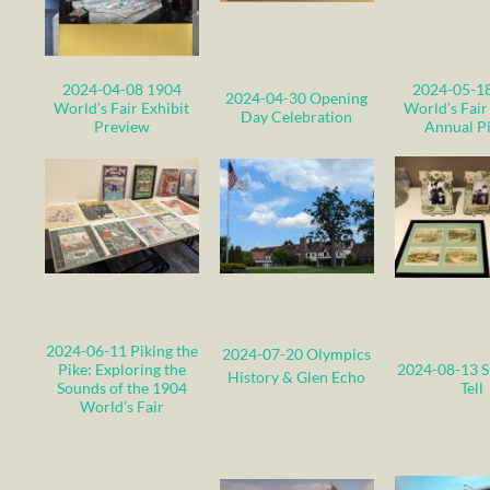
2024-04-08 1904
2024-05-1
2024-04-30 Opening
World’s Fair Exhibit
World’s Fair
Day Celebration
Preview
Annual P
2024-06-11 Piking the
2024-07-20 Olympics
Pike: Exploring the
2024-08-13 
History & Glen Echo
Sounds of the 1904
Tell
World’s Fair