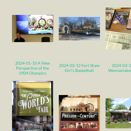
2024-01-10 A New
2024-02-12 Fort Shaw
2024-03-1
Perspective of the
Girl’s Basketball
Wannamaker
1904 Olympics