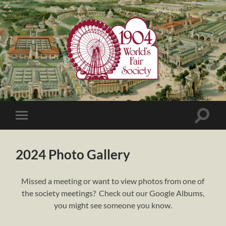
1904
World's
Fair
Society
Toggle
Toggle
search
mobile
field
menu
2024 Photo Gallery
Missed a meeting or want to view photos from one of
the society meetings? Check out our Google Albums,
you might see someone you know.