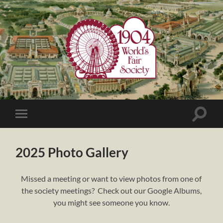
1904
World's
Fair
Society
Toggle
Toggle
search
mobile
field
menu
2025 Photo Gallery
Missed a meeting or want to view photos from one of
the society meetings? Check out our Google Albums,
you might see someone you know.