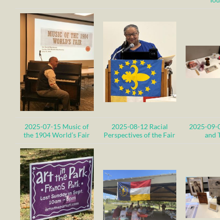
2025-07-15 Music of
2025-08-12 Racial
2025-09-
the 1904 World’s Fair
Perspectives of the
Fair
and T