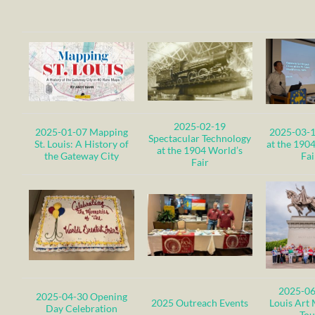
2025-02-19
2025-01-07 Mapping
2025-03-1
Spectacular Technology
St. Louis: A History of
at the 190
at the 1904 World’s
the Gateway City
Fai
Fair
2025-06
2025-04-30 Opening
2025 Outreach Events
Louis Art
Day Celebration
Tou