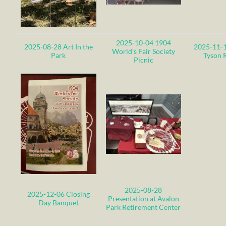
2025-10-04 1904
2025-08-28 Art In the
2025-11-1
World’s Fair Society
Park
Tyson 
Picnic
2025-08-28
2025-12-06 Closing
Presentation at Avalon
Day Banquet
Park Retirement Center