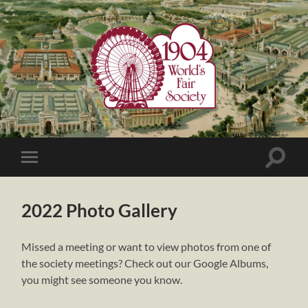
1904
World's
Fair
Society
Toggle
Toggle
search
mobile
field
menu
2022 Photo Gallery
Missed a meeting or want to view photos from one of
the society meetings? Check out our Google Albums,
you might see someone you know.