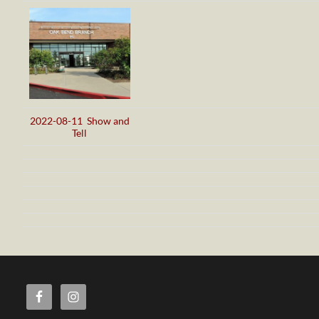
2022-08-11 Show and
Tell