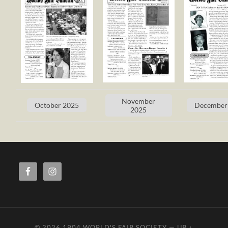
November
October 2025
December
2025
© 2026
1904 WORLD'S FAIR SOCIETY
—
UP ↑