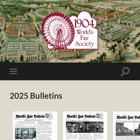
1904
World's
Fair
Society
Toggle
Toggle
search
mobile
field
menu
2025 Bulletins