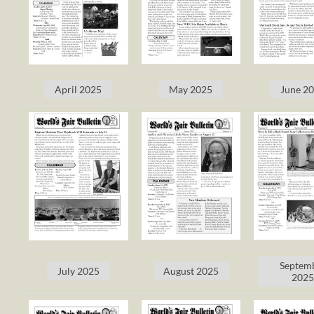
April 2025
May 2025
June 2
Septem
July 2025
August 2025
202