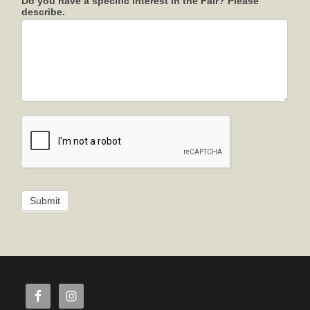
Do you have a specific interest in the Fair? Please
describe.
Submit