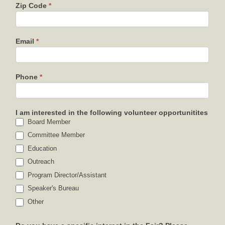
Zip Code
*
Email
*
Phone
*
I am interested in the following volunteer opportunitites
Board Member
Committee Member
Education
Outreach
Program Director/Assistant
Speaker's Bureau
Other