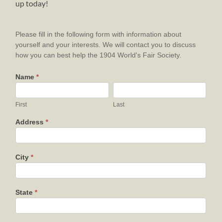
up today!
VOLUNTEER
Please fill in the following form with information about
yourself and your interests. We will contact you to discuss
how you can best help the 1904 World's Fair Society.
Name
*
First
Last
First
Last
Address
*
City
*
State
*