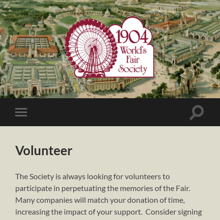
1904
World's
Fair
Society
Toggle
Toggle
search
mobile
field
menu
Volunteer
The Society is always looking for volunteers to
participate in perpetuating the memories of the Fair.
Many companies will match your donation of time,
increasing the impact of your support. Consider signing