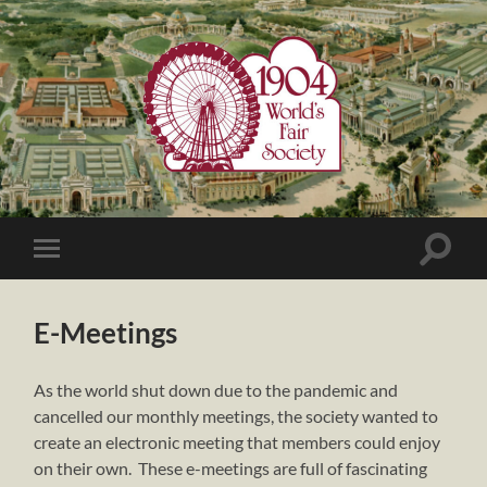
1904
World's
Fair
Society
Toggle
Toggle
search
mobile
field
menu
E-Meetings
As the world shut down due to the pandemic and
cancelled our monthly meetings, the society wanted to
create an electronic meeting that members could enjoy
on their own. These e-meetings are full of fascinating