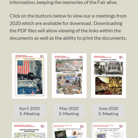
information, keeping the memories of the Fair alive.
Click on the buttons below to view our e-meetings from
2020 which are available for download. Downloading
the PDF files will allow viewing of the links within the
documents as well as the ability to print the documents.
April 2020
May 2020
June 2020
E-Meeting
E-Meeting
E-Meeting