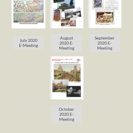
August
September
July 2020
2020 E-
2020 E-
E-Meeting
Meeting
Meeting
October
2020 E-
Meeting