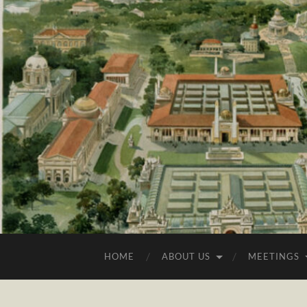
HOME
ABOUT US
MEETINGS