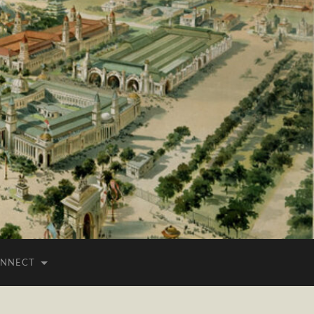
NNECT