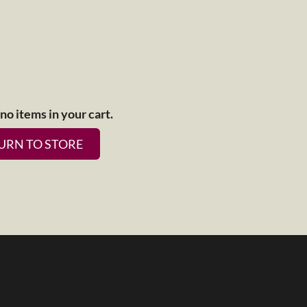
no items in your cart.
URN TO STORE