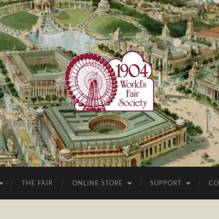
1904
World's
Fair
Society
THE FAIR
ONLINE STORE
SUPPORT
CO