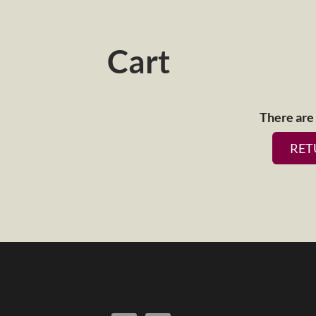
Cart
There are 
RET