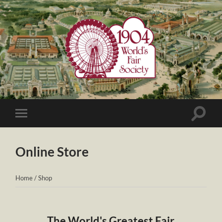
1904
World's
Fair
Society
Toggle
Toggle
search
mobile
field
menu
Online Store
Home
/
Shop
The World's Greatest Fair