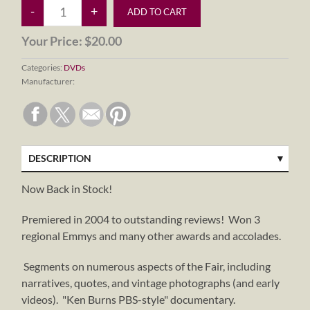
Your Price:
$20.00
Categories:
DVDs
Manufacturer:
DESCRIPTION
Now Back in Stock!
Premiered in 2004 to outstanding reviews! Won 3
regional Emmys and many other awards and accolades.
Segments on numerous aspects of the Fair, including
narratives, quotes, and vintage photographs (and early
videos). "Ken Burns PBS-style" documentary.