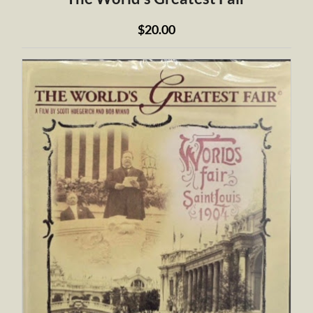
$20.00