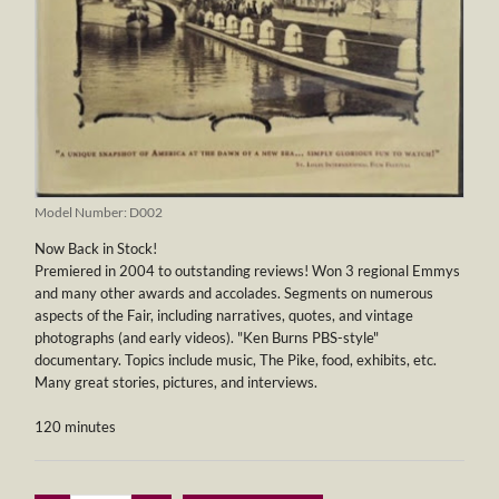
Model Number:
D002
Now Back in Stock!
Premiered in 2004 to outstanding reviews! Won 3 regional Emmys
and many other awards and accolades. Segments on numerous
aspects of the Fair, including narratives, quotes, and vintage
photographs (and early videos). "Ken Burns PBS-style"
documentary. Topics include music, The Pike, food, exhibits, etc.
Many great stories, pictures, and interviews.
120 minutes