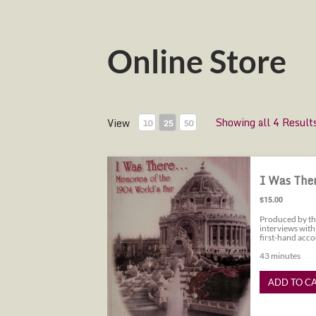
Online Store
Showing all 4 Result
View
10
25
50
I Was There...Memories of the 1904
I Was Ther
$15.00
Produced by th
interviews with
first-hand acco
43 minutes
ADD TO C