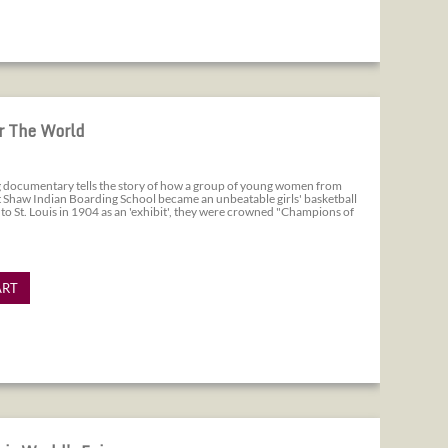
r The World
ng documentary tells the story of how a group of young women from
 Shaw Indian Boarding School became an unbeatable girls' basketball
 to St. Louis in 1904 as an 'exhibit', they were crowned "Champions of
ART