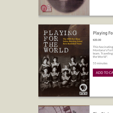
Playing for the World
Playing Fo
$20.00
This fascinati
Montana's Fort
team. Traveling
the World".
55 minutes
ADD TO C
The St. Louis World's Fair