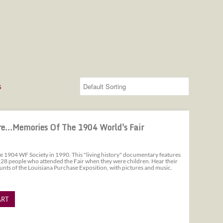
s
 World's Fair
e...Memories Of The 1904 World's Fair
e 1904 WF Society in 1990. This "living history" documentary features
 28 people who attended the Fair when they were children. Hear their
unts of the Louisiana Purchase Exposition, with pictures and music.
ART