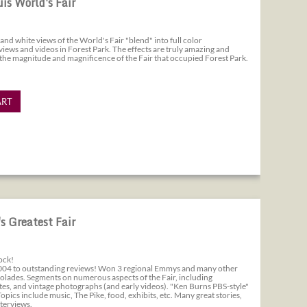
uis World's Fair
and white views of the World's Fair "blend" into full color
ews and videos in Forest Park. The effects are truly amazing and
 the magnitude and magnificence of the Fair that occupied Forest Park.
ART
s Greatest Fair
ock!
004 to outstanding reviews! Won 3 regional Emmys and many other
olades. Segments on numerous aspects of the Fair, including
tes, and vintage photographs (and early videos). "Ken Burns PBS-style"
pics include music, The Pike, food, exhibits, etc. Many great stories,
nterviews.