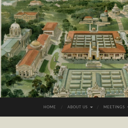
HOME
ABOUT US
MEETINGS