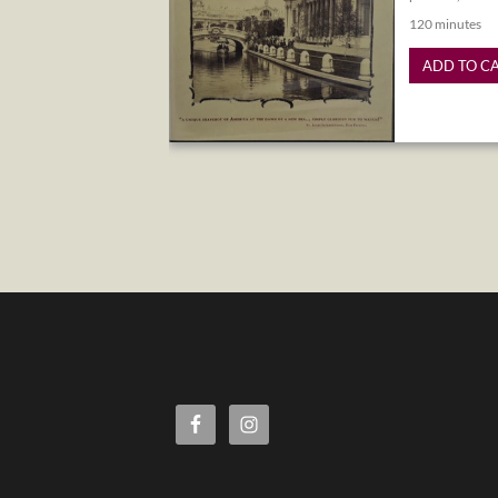
120 minutes
ADD TO C