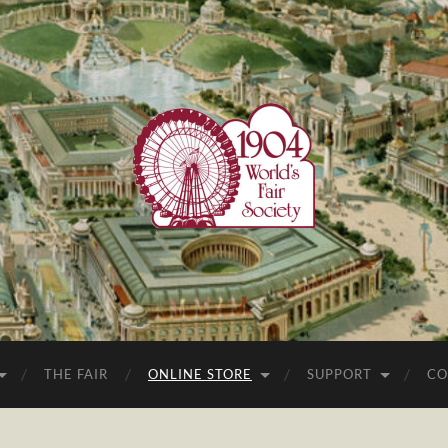
1904
World's
Fair
Society
THE FAIR
ONLINE STORE
SUPPORT
CO