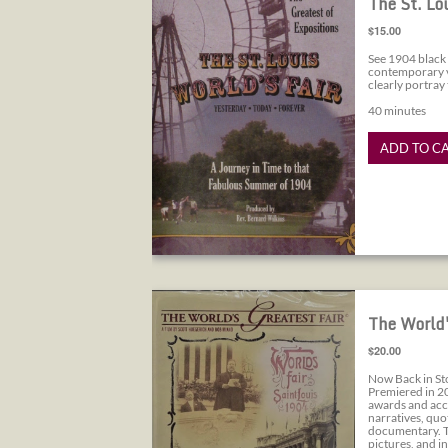
The St. Lo
$15.00
See 1904 black 
contemporary vi
clearly portray
40 minutes
ADD TO C
The World's Greatest Fair
The World'
$20.00
Now Back in St
Premiered in 2
awards and acc
narratives, quo
documentary. To
pictures, and i