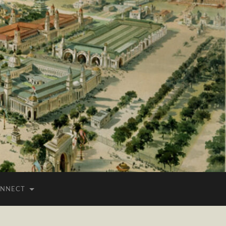
NNECT