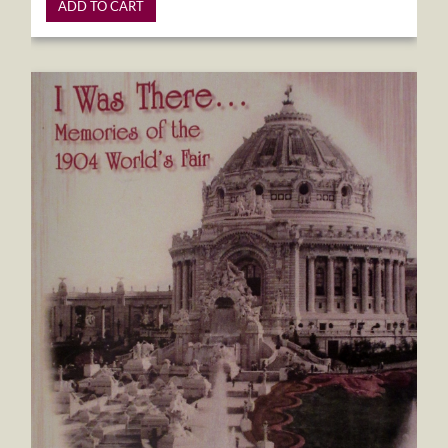
ADD TO CART
I Was There...Memories of the 1904 World's Fair