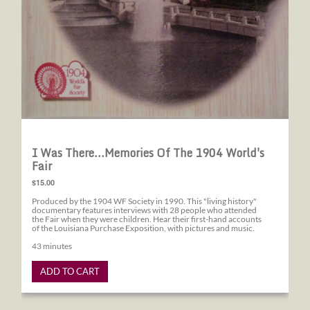
I Was There...Memories Of The 1904 World's
Fair
$15.00
Produced by the 1904 WF Society in 1990. This "living history"
documentary features interviews with 28 people who attended
the Fair when they were children. Hear their first-hand accounts
of the Louisiana Purchase Exposition, with pictures and music.
43 minutes
ADD TO CART