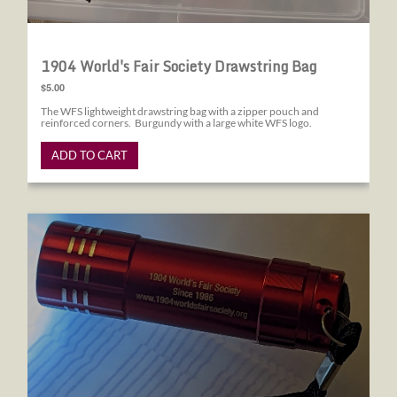
1904 World's Fair Society Drawstring Bag
$5.00
The WFS lightweight drawstring bag with a zipper pouch and
reinforced corners. Burgundy with a large white WFS logo.
ADD TO CART
1904 World's Fair Society Flashlight