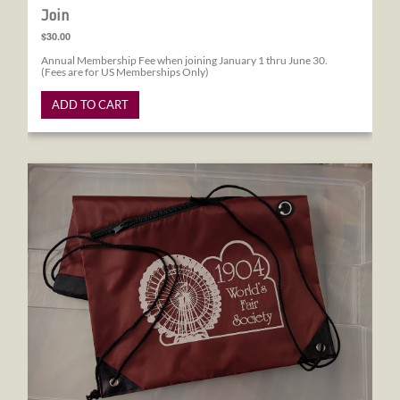
Join
$30.00
Annual Membership Fee when joining January 1 thru June 30.
(Fees are for US Memberships Only)
ADD TO CART
1904 World's Fair Society Drawstring Bag