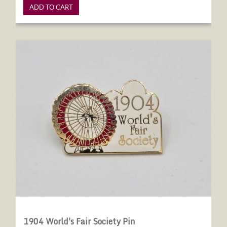
ADD TO CART
1904 World's Fair Society Pin
1904 World's Fair Society Pin