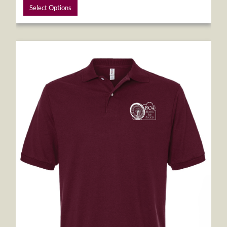
Select Options
1904 World's Fair Society Polo Shirt - Burgundy