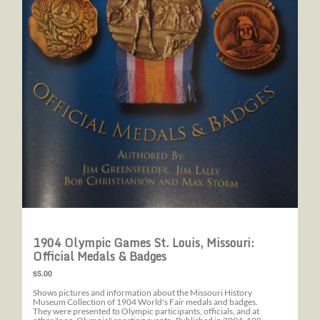
1904 Olympic Games St. Louis, Missouri:
Official Medals & Badges
$5.00
Shows pictures and information about the Missouri History
Museum Collection of 1904 World's Fair medals and badges.
They were presented to Olympic participants, officials, and at