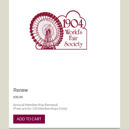
Renew
$30.00
Annual Membership Renewal
(Fees are for US Memberships Only)
ADD TO CART