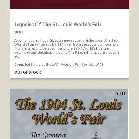
Legacies Of The St. Louis World's Fair
$8.00
A compilation of local St. Louis newspaper articles about the 1904
World's Fair written by Bert Minkin, from the Suburban Journals.
Many interesting perspectives of the 1904 World's Fair are
described and detailed, including The Pike, exhibits, construction,
etc.
Compiled & sold by the 1904 World's Fair Society, 1998.
OUT OF STOCK
The 1904 St. Louis World's Fair