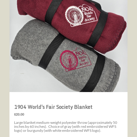
1904 World's Fair Society Blanket
$20.00
Large blanket medium-weight polyester throw (approximately 50
inches by 60 inches). Choice of gray (with red embroidered WFS
logo) or burgundy (with white embroidered WFS logo).