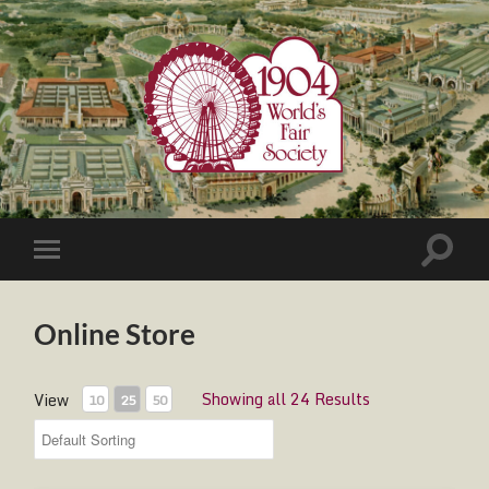
1904
World's
Fair
Society
Toggle
Toggle
search
mobile
field
menu
Online Store
Showing all 24 Results
View
10
25
50