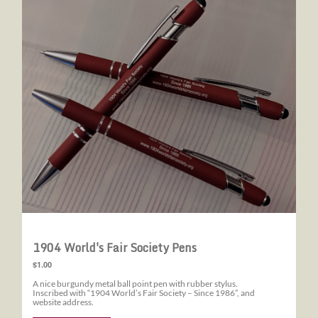
1904 World's Fair Society Pens
$1.00
A nice burgundy metal ball point pen with rubber stylus.
Inscribed with “1904 World’s Fair Society – Since 1986”, and
website address.