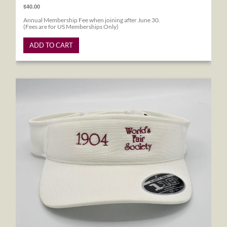
$40.00
Annual Membership Fee when joining after June 30.
(Fees are for US Memberships Only)
ADD TO CART
1904 World's Fair Society Visor