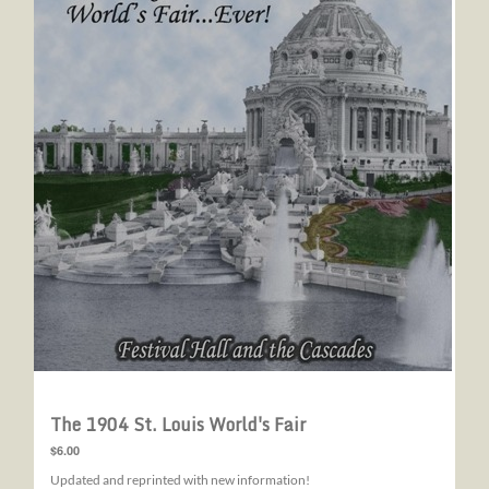
The 1904 St. Louis World's Fair
$6.00
Updated and reprinted with new information!