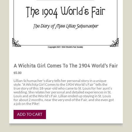
A Wichita Girl Comes To The 1904 World's Fair
$5.00
Lillian Schumacher's diary tells her personal story in a unique
style. “A Wichita Girl Comes to the 1904 World's Fair” tells the
true story of this 18-year-old who came to St. Louis for her aunt’s
wedding. She relates her personal and detailed experiences in St.
Louis and at the World's Fair. Lillian ended up staying in St. Louis
for about 2 months, near the very end of the Fair, and she even got
a job on the Pike!
ADD TO CART