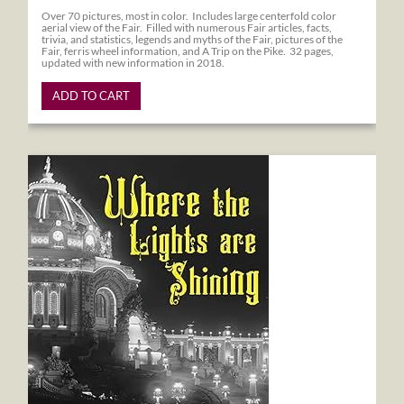
Over 70 pictures, most in color. Includes large centerfold color
aerial view of the Fair. Filled with numerous Fair articles, facts,
trivia, and statistics, legends and myths of the Fair, pictures of the
Fair, ferris wheel information, and A Trip on the Pike. 32 pages,
updated with new information in 2018.
ADD TO CART
Where the Lights are Shining