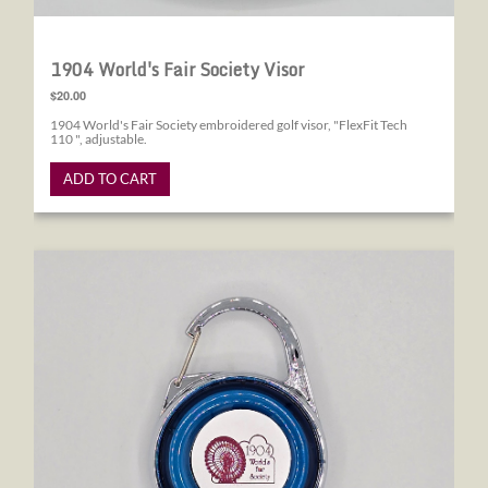
1904 World's Fair Society Visor
$20.00
1904 World's Fair Society embroidered golf visor, "FlexFit Tech
110 ", adjustable.
ADD TO CART
1904 World's Fair Society Tape Measure