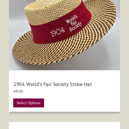
1904 World's Fair Society Straw Hat
$40.00
Select Options
Renew