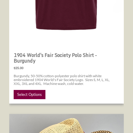
1904 World's Fair Society Polo Shirt -
Burgundy
$25.00
Burgundy, 50-50% cotton-polyester polo shirt with white
embroidered 1904 World's Fair Society Logo. Sizes S, M, L, XL,
XXL, 3XL and 4XL. Machine wash, cold water.
Select Options
1904 World's Fair Society Straw Hat