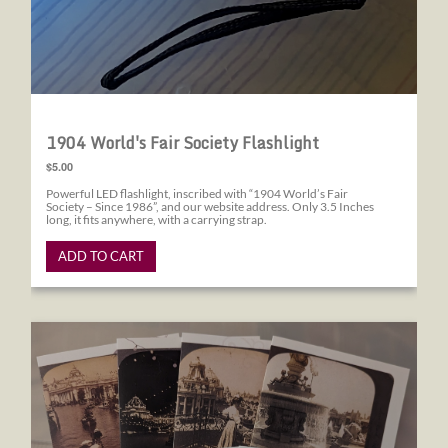
1904 World's Fair Society Flashlight
$5.00
Powerful LED flashlight, inscribed with “1904 World’s Fair
Society – Since 1986”, and our website address. Only 3.5 Inches
long, it fits anywhere, with a carrying strap.
ADD TO CART
1904 World's Fair Society Note Cards