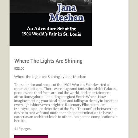
Where The Lights Are Shining
$22.00
Where the Lights are Shining by Jana Meehan
The splendor and scope of the 1904 World’s Fair dwarfed all
other expositions. There were huge and fantastic exhibit Palaces,
peoples and food from around the world, and entertainment
attractions galore—including the giant Ferris Wheel. Now,
imagine meeting your ideal mate, and falling so deeply in love that
every light shines even brighter. Rosemary Elbe meets Jim
McIntyre, a police detective, at the Fair. The conflict between her
desire to be a wife and mother and her determination to have a
career as an architect leads to other unexpected complications in
her life.
445 pages.