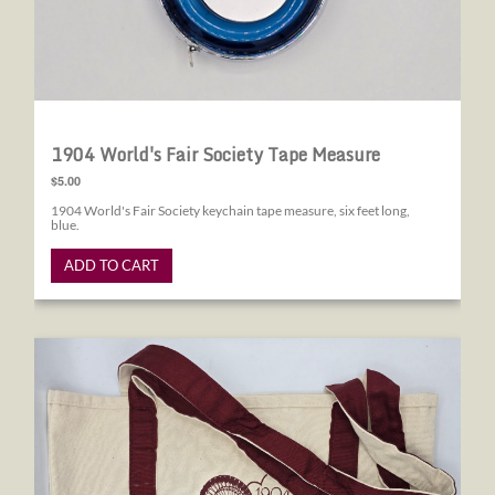
1904 World's Fair Society Tape Measure
$5.00
1904 World's Fair Society keychain tape measure, six feet long,
blue.
ADD TO CART
1904 World's Fair Society Canvas Tote Bag