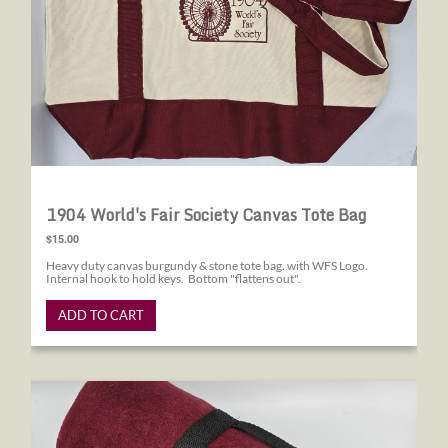
1904 World's Fair Society Canvas Tote Bag
$15.00
Heavy duty canvas burgundy & stone tote bag. with WFS Logo.
Internal hook to hold keys. Bottom "flattens out".
ADD TO CART
1904 World's Fair Society Blanket