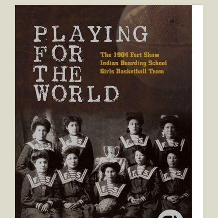
Playing for the World