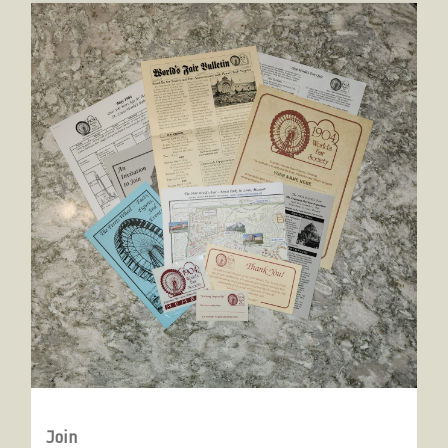
Join
Join