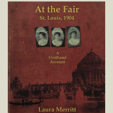
At the Fair St. Louis, 1904 A First Hand Account