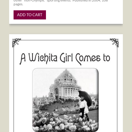
other "non-Olympic" sporting events. Published in 2004, 108
pages.
ADD TO CART
A Wichita Girl Comes to the 1904 World's Fair