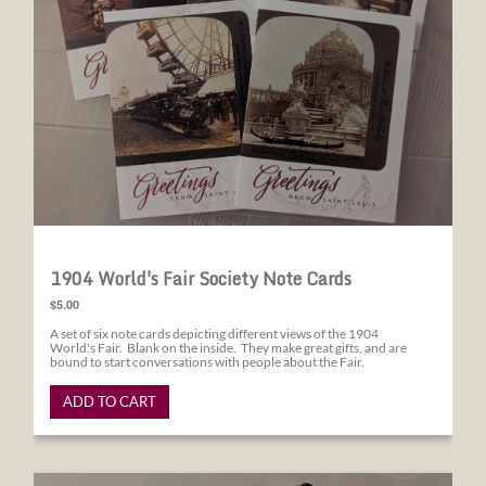
1904 World's Fair Society Note Cards
$5.00
A set of six note cards depicting different views of the 1904
World's Fair. Blank on the inside. They make great gifts, and are
bound to start conversations with people about the Fair.
ADD TO CART
1904 World's Fair Society Pens