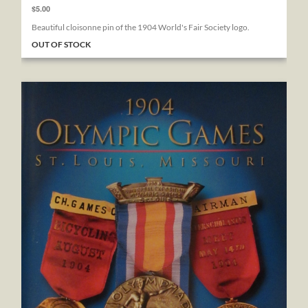
$5.00
Beautiful cloisonne pin of the 1904 World's Fair Society logo.
OUT OF STOCK
1904 Olympic Games St. Louis, Missouri: Official Medals & B