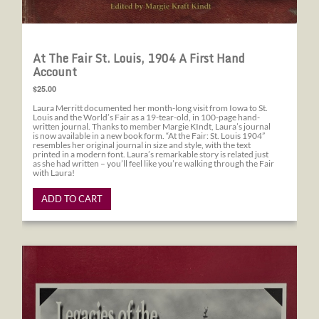
At The Fair St. Louis, 1904 A First Hand
Account
$25.00
Laura Merritt documented her month-long visit from Iowa to St.
Louis and the World’s Fair as a 19-tear-old, in 100-page hand-
written journal. Thanks to member Margie KIndt, Laura’s journal
is now available in a new book form. “At the Fair: St. Louis 1904”
resembles her original journal in size and style, with the text
printed in a modern font. Laura’s remarkable story is related just
as she had written – you’ll feel like you’re walking through the Fair
with Laura!
ADD TO CART
Legacies of the St. Louis World's Fair