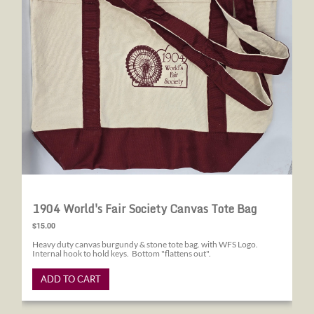
1904 World's Fair Society Canvas Tote Bag
$15.00
Heavy duty canvas burgundy & stone tote bag. with WFS Logo.
Internal hook to hold keys. Bottom "flattens out".
ADD TO CART