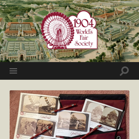
1904
World's
Fair
Society
Toggle
Toggle
search
mobile
field
menu