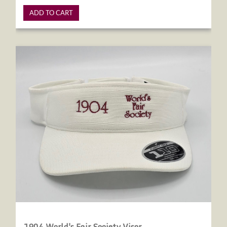
ADD TO CART
1904 World's Fair Society Visor