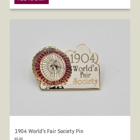
1904 World's Fair Society Pin
1904 World's Fair Society Pin
$5.00