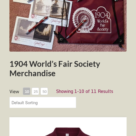
1904 World’s Fair Society
Merchandise
Showing 1-10 of 11 Results
View
10
25
50
1904 World's Fair Society Polo Shirt - Burgundy