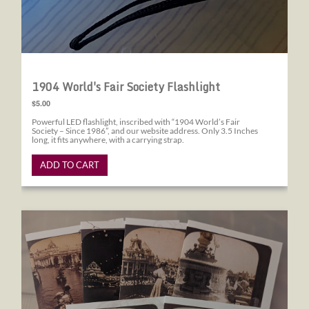
1904 World's Fair Society Flashlight
$5.00
Powerful LED flashlight, inscribed with “1904 World’s Fair
Society – Since 1986”, and our website address. Only 3.5 Inches
long, it fits anywhere, with a carrying strap.
ADD TO CART
1904 World's Fair Society Note Cards