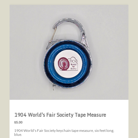
1904 World's Fair Society Tape Measure
1904 World's Fair Society Tape Measure
$5.00
1904 World's Fair Society keychain tape measure, six feet long,
blue.