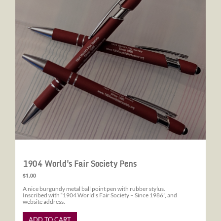
1904 World's Fair Society Pens
$1.00
A nice burgundy metal ball point pen with rubber stylus.
Inscribed with “1904 World’s Fair Society – Since 1986”, and
website address.
ADD TO CART