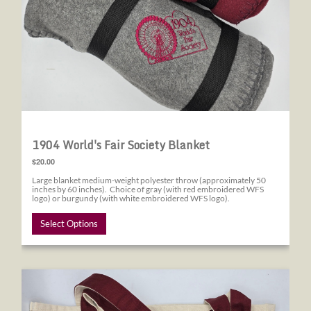
1904 World's Fair Society Blanket
$20.00
Large blanket medium-weight polyester throw (approximately 50
inches by 60 inches). Choice of gray (with red embroidered WFS
logo) or burgundy (with white embroidered WFS logo).
Select Options
1904 World's Fair Society Canvas Tote Bag