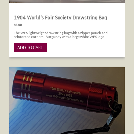
1904 World's Fair Society Drawstring Bag
$5.00
The WFS lightweight drawstring bag with a zipper pouch and
reinforced corners. Burgundy with a large white WFS logo.
ADD TO CART
1904 World's Fair Society Flashlight