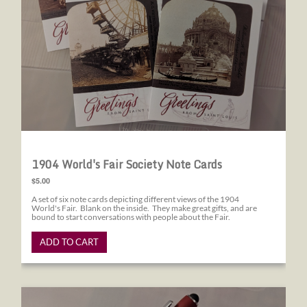
1904 World's Fair Society Note Cards
$5.00
A set of six note cards depicting different views of the 1904
World's Fair. Blank on the inside. They make great gifts, and are
bound to start conversations with people about the Fair.
ADD TO CART
1904 World's Fair Society Pens