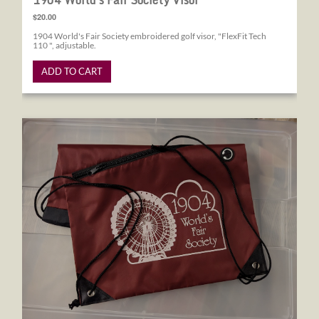
1904 World's Fair Society Visor
$20.00
1904 World's Fair Society embroidered golf visor, "FlexFit Tech
110 ", adjustable.
ADD TO CART
1904 World's Fair Society Drawstring Bag