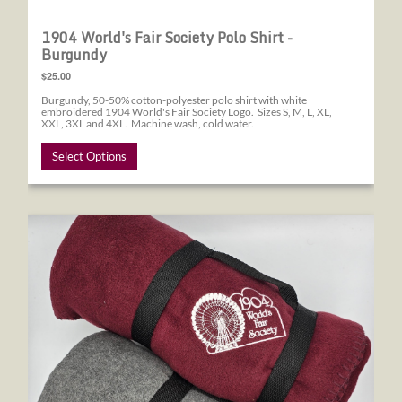
1904 World's Fair Society Polo Shirt -
Burgundy
$25.00
Burgundy, 50-50% cotton-polyester polo shirt with white
embroidered 1904 World's Fair Society Logo. Sizes S, M, L, XL,
XXL, 3XL and 4XL. Machine wash, cold water.
Select Options
1904 World's Fair Society Blanket