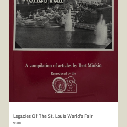
Legacies Of The St. Louis World's Fair
$8.00