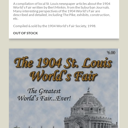
A compilation of local St. Louis newspaper articles about the 1904
World's Fair written by Bert Minkin, from the Suburban Journals.
Many interesting perspectives of the 1904 World's Fair are
described and detailed, including The Pike, exhibits, construction,
etc.
Compiled & sold by the 1904 World's Fair Society, 1998.
OUT OF STOCK
The 1904 St. Louis World's Fair