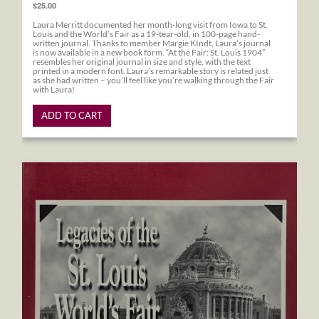
$25.00
Laura Merritt documented her month-long visit from Iowa to St.
Louis and the World’s Fair as a 19-tear-old, in 100-page hand-
written journal. Thanks to member Margie KIndt, Laura’s journal
is now available in a new book form. “At the Fair: St. Louis 1904”
resembles her original journal in size and style, with the text
printed in a modern font. Laura’s remarkable story is related just
as she had written – you’ll feel like you’re walking through the Fair
with Laura!
ADD TO CART
Legacies of the St. Louis World's Fair