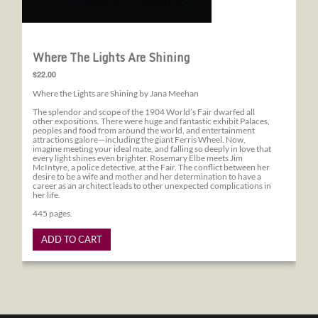
Where The Lights Are Shining
$22.00
Where the Lights are Shining by Jana Meehan
The splendor and scope of the 1904 World’s Fair dwarfed all
other expositions. There were huge and fantastic exhibit Palaces,
peoples and food from around the world, and entertainment
attractions galore—including the giant Ferris Wheel. Now,
imagine meeting your ideal mate, and falling so deeply in love that
every light shines even brighter. Rosemary Elbe meets Jim
McIntyre, a police detective, at the Fair. The conflict between her
desire to be a wife and mother and her determination to have a
career as an architect leads to other unexpected complications in
her life.
445 pages.
ADD TO CART