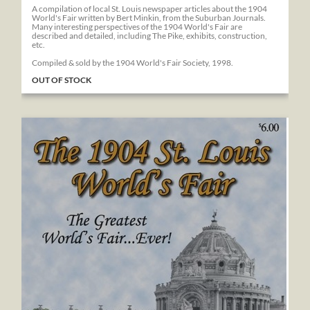
A compilation of local St. Louis newspaper articles about the 1904
World's Fair written by Bert Minkin, from the Suburban Journals.
Many interesting perspectives of the 1904 World's Fair are
described and detailed, including The Pike, exhibits, construction,
etc.
Compiled & sold by the 1904 World's Fair Society, 1998.
OUT OF STOCK
The 1904 St. Louis World's Fair