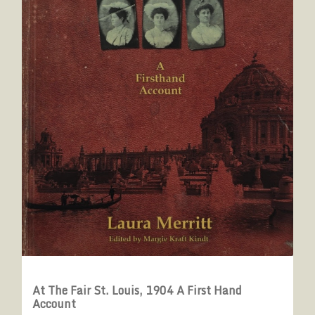
At The Fair St. Louis, 1904 A First Hand
Account