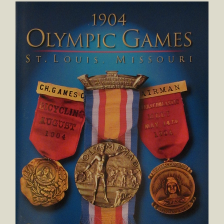
1904 Olympic Games St. Louis, Missouri: Official Medals & B