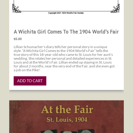
A Wichita Girl Comes To The 1904 World's Fair
$5.00
Lillian Schumacher's diary tells her personal story in a unique
style. “A Wichita Girl Comes to the 1904 World's Fair” tells the
true story of this 18-year-old who came to St. Louis for her aunt’s
wedding. She relates her personal and detailed experiences in St.
Louis and at the World's Fair. Lillian ended up staying in St. Louis
for about 2 months, near the very end of the Fair, and she even got
a job on the Pike!
ADD TO CART
At the Fair St. Louis, 1904 A First Hand Account