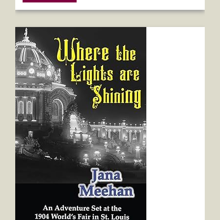
Where the Lights are Shining