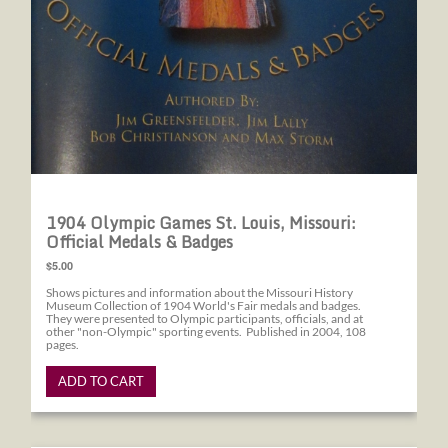
1904 Olympic Games St. Louis, Missouri:
Official Medals & Badges
$5.00
Shows pictures and information about the Missouri History
Museum Collection of 1904 World's Fair medals and badges.
They were presented to Olympic participants, officials, and at
other "non-Olympic" sporting events. Published in 2004, 108
pages.
ADD TO CART