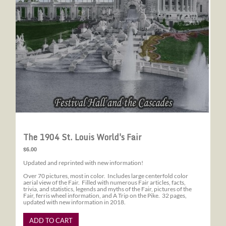
The 1904 St. Louis World's Fair
$6.00
Updated and reprinted with new information!
Over 70 pictures, most in color. Includes large centerfold color
aerial view of the Fair. Filled with numerous Fair articles, facts,
trivia, and statistics, legends and myths of the Fair, pictures of the
Fair, ferris wheel information, and A Trip on the Pike. 32 pages,
updated with new information in 2018.
ADD TO CART