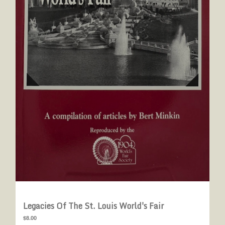
Legacies Of The St. Louis World's Fair
$8.00