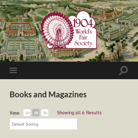
1904
World's
Fair
Society
Toggle
Toggle
search
mobile
field
menu
Books and Magazines
Showing all 6 Results
View
10
25
50