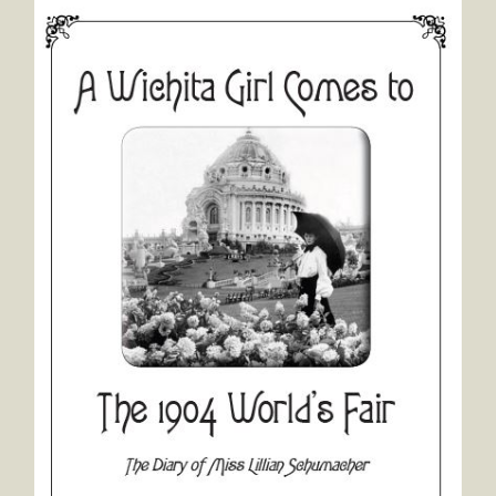
A Wichita Girl Comes to the 1904 World's Fair